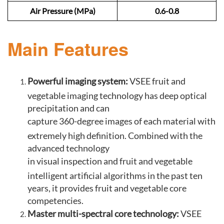
Air Pressure (MPa)
0.6-0.8
Main Features
Powerful imaging system:
VSEE fruit and
vegetable imaging technology has deep optical
precipitation and can
capture 360-degree images of each material with
extremely high definition. Combined with the
advanced technology
in visual inspection and fruit and vegetable
intelligent artificial algorithms in the past ten
years, it provides fruit and vegetable core
competencies.
Master multi-spectral core technology:
VSEE