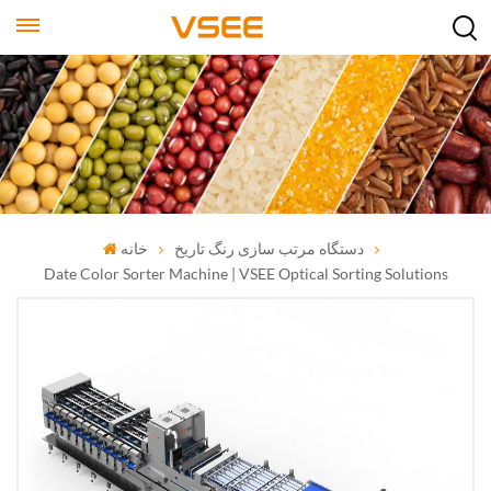
خانه
دستگاه مرتب سازی رنگ تاریخ
Date Color Sorter Machine | VSEE Optical Sorting Solutions