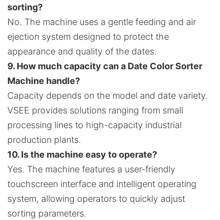
sorting?
No. The machine uses a gentle feeding and air
ejection system designed to protect the
appearance and quality of the dates.
9. How much capacity can a Date Color Sorter
Machine handle?
Capacity depends on the model and date variety.
VSEE provides solutions ranging from small
processing lines to high-capacity industrial
production plants.
10. Is the machine easy to operate?
Yes. The machine features a user-friendly
touchscreen interface and intelligent operating
system, allowing operators to quickly adjust
sorting parameters.