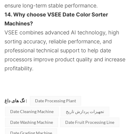
ensure long-term stable performance.
14. Why choose VSEE Date Color Sorter
Machines?
VSEE combines advanced AI technology, high
sorting accuracy, reliable performance, and
professional technical support to help date
processors improve product quality and increase
profitability.
تگ های داغ :
Date Processing Plant
Date Cleaning Machine
تجهیزات پردازش تاریخ
Date Washing Machine
Date Fruit Processing Line
Date Grading Machine