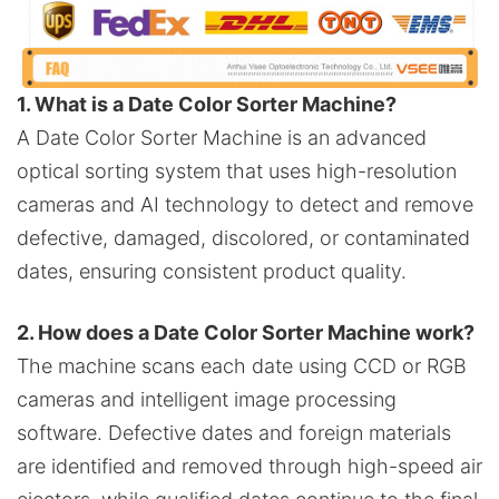
1. What is a Date Color Sorter Machine?
A Date Color Sorter Machine is an advanced
optical sorting system that uses high-resolution
cameras and AI technology to detect and remove
defective, damaged, discolored, or contaminated
dates, ensuring consistent product quality.
2. How does a Date Color Sorter Machine work?
The machine scans each date using CCD or RGB
cameras and intelligent image processing
software. Defective dates and foreign materials
are identified and removed through high-speed air