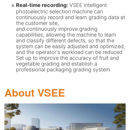
Real-time recording:
VSEE intelligent
photoelectric selection machine can
continuously record and learn grading data at
the customer site,
and continuously improve grading
capabilities, allowing the machine to learn
and classify different defects, so that the
system can be easily adjusted and optimized,
and the operator's workload can be reduced
Set up to improve the accuracy of fruit and
vegetable grading and establish a
professional packaging grading system.
About VSEE