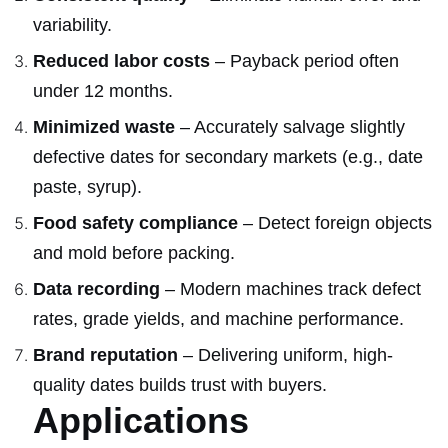
variability.
Reduced labor costs
– Payback period often
under 12 months.
Minimized waste
– Accurately salvage slightly
defective dates for secondary markets (e.g., date
paste, syrup).
Food safety compliance
– Detect foreign objects
and mold before packing.
Data recording
– Modern machines track defect
rates, grade yields, and machine performance.
Brand reputation
– Delivering uniform, high-
quality dates builds trust with buyers.
Applications