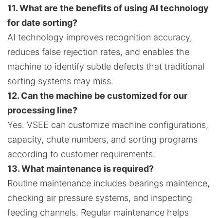
11. What are the benefits of using AI technology
for date sorting?
AI technology improves recognition accuracy,
reduces false rejection rates, and enables the
machine to identify subtle defects that traditional
sorting systems may miss.
12. Can the machine be customized for our
processing line?
Yes. VSEE can customize machine configurations,
capacity, chute numbers, and sorting programs
according to customer requirements.
13. What maintenance is required?
Routine maintenance includes bearings maintence,
checking air pressure systems, and inspecting
feeding channels. Regular maintenance helps