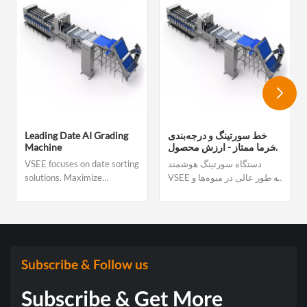
Leading Date AI Grading
خط سورتینگ و درجه‌بندی
Machine
خرما ممتاز - ارزش محصول
و سود صادراتی خود را
VSEE focuses on date sorting
دستگاه سورتینگ هوشمند
افزایش دهید
solutions. Maximize
VSEE به طور عالی در میوه‌ها و
throughput to hit volume
سبزیجاتی مانند شاه بلوط، مغز
targets and meet tight
شاه بلوط، زغال اخته، گوجه
delivery deadlines Reduce
گیلاسی، زالزالک، فندق، پسته،
labor dependency with fully
سیب زمینی‌های کوچک و غیره
automated, hands-free
استفاده می‌شود. این دستگاه
sorting Deliver consistent,
می‌تواند اندازه، رنگ، ترک
Subscribe & Follow us
premium-grade quality that
خوردگی، رسیدگی و غیره
command better price
میوه‌ها و سبزیجات را به طور
Subscribe & Get More
دقیق درجه بندی کند تا نیازهای