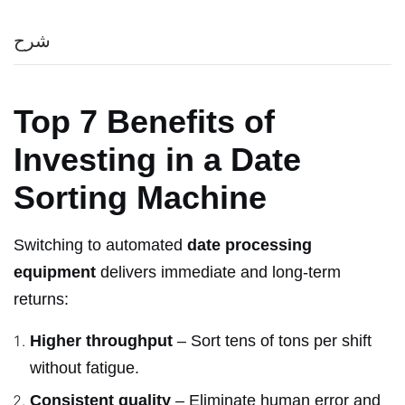
شرح
Top 7 Benefits of
Investing in a Date
Sorting Machine
Switching to automated
date processing
equipment
delivers immediate and long-term
returns:
Higher throughput
– Sort tens of tons per shift
without fatigue.
Consistent quality
– Eliminate human error and