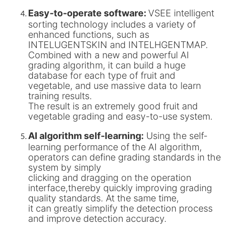
Easy-to-operate software:
VSEE intelligent
sorting technology includes a variety of
enhanced functions, such as
INTELUGENTSKIN and INTELHGENTMAP.
Combined with a new and powerful AI
grading algorithm, it can build a huge
database for each type of fruit and
vegetable, and use massive data to learn
training results.
The result is an extremely good fruit and
vegetable grading and easy-to-use system.
AI algorithm self-learning:
Using the self-
learning performance of the AI algorithm,
operators can define grading standards in the
system by simply
clicking and dragging on the operation
interface,thereby quickly improving grading
quality standards. At the same time,
it can greatly simplify the detection process
and improve detection accuracy.