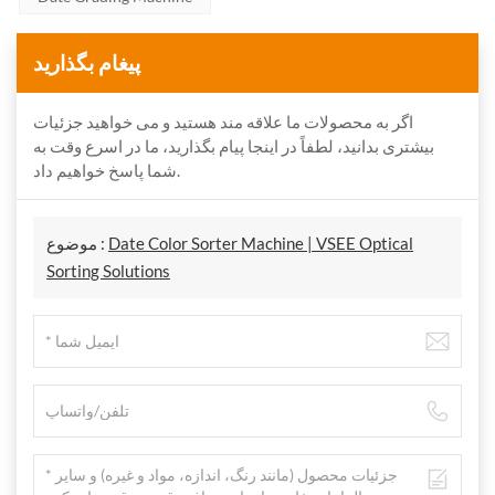
پیغام بگذارید
اگر به محصولات ما علاقه مند هستید و می خواهید جزئیات
بیشتری بدانید، لطفاً در اینجا پیام بگذارید، ما در اسرع وقت به
شما پاسخ خواهیم داد.
موضوع :
Date Color Sorter Machine | VSEE Optical
Sorting Solutions