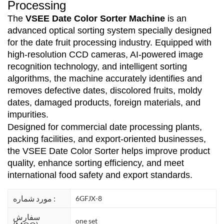
Processing
The
VSEE Date Color Sorter Machine
is an
advanced optical sorting system specially designed
for the date fruit processing industry. Equipped with
high-resolution CCD cameras, AI-powered image
recognition technology, and intelligent sorting
algorithms, the machine accurately identifies and
removes defective dates, discolored fruits, moldy
dates, damaged products, foreign materials, and
impurities.
Designed for commercial date processing plants,
packing facilities, and export-oriented businesses,
the VSEE Date Color Sorter helps improve product
quality, enhance sorting efficiency, and meet
international food safety and export standards.
مورد شماره :
6GFJX-8
سفارش
one set