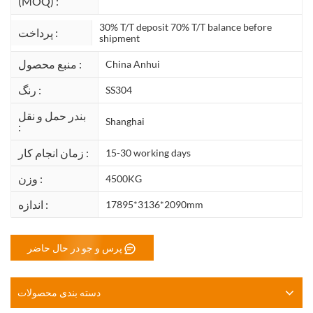
(MOQ) :
30% T/T deposit 70% T/T balance before
پرداخت :
shipment
منبع محصول :
China Anhui
رنگ :
SS304
بندر حمل و نقل
Shanghai
:
زمان انجام کار :
15-30 working days
وزن :
4500KG
اندازه :
17895*3136*2090mm
پرس و جو در حال حاضر
دسته بندی محصولات