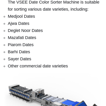
The VSEE Date Color Sorter Machine is suitable
for sorting various date varieties, including:
Medjool Dates
Ajwa Dates
Deglet Noor Dates
Mazafati Dates
Piarom Dates
Barhi Dates
Sayer Dates
Other commercial date varieties