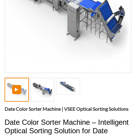
Date Color Sorter Machine | VSEE Optical Sorting Solutions
Date Color Sorter Machine – Intelligent
Optical Sorting Solution for Date