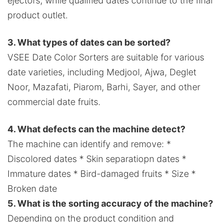
ejectors, while qualified dates continue to the final
product outlet.
3. What types of dates can be sorted?
VSEE Date Color Sorters are suitable for various
date varieties, including Medjool, Ajwa, Deglet
Noor, Mazafati, Piarom, Barhi, Sayer, and other
commercial date fruits.
4. What defects can the machine detect?
The machine can identify and remove: *
Discolored dates * Skin separatiopn dates *
Immature dates * Bird-damaged fruits * Size *
Broken date
5. What is the sorting accuracy of the machine?
Depending on the product condition and