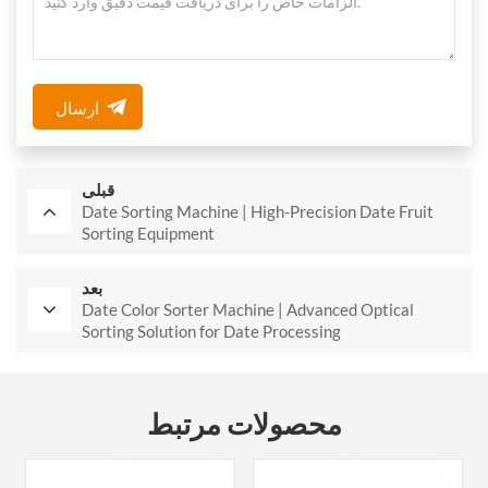
ارسال
قبلی
Date Sorting Machine | High-Precision Date Fruit
Sorting Equipment
بعد
Date Color Sorter Machine | Advanced Optical
Sorting Solution for Date Processing
محصولات مرتبط