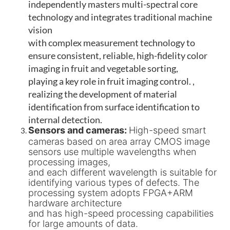
independently masters multi-spectral core
technology and integrates traditional machine
vision
with complex measurement technology to
ensure consistent, reliable, high-fidelity color
imaging in fruit and vegetable sorting,
playing a key role in fruit imaging control. ,
realizing the development of material
identification from surface identification to
internal detection.
Sensors and cameras:
High-speed smart
cameras based on area array CMOS image
sensors use multiple wavelengths when
processing images,
and each different wavelength is suitable for
identifying various types of defects. The
processing system adopts FPGA+ARM
hardware architecture
and has high-speed processing capabilities
for large amounts of data.