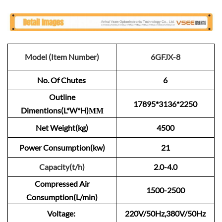
Model (Item Number)
6GFJX-8
No. Of Chutes
6
Outline
17895*3136*2250
Dimentions(L*W*H)ММ
Net Weight(kg)
4500
Power Consumption(kw)
21
Capacity(t/h)
2.0-4.0
Compressed Air
1500-2500
Consumption(L/min)
Voltage:
220V/50Hz,380V/50Hz