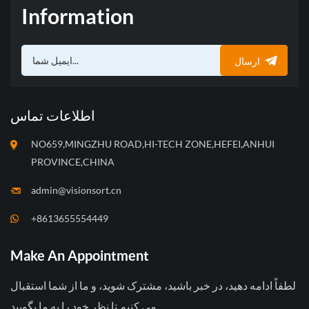
صنایع مختلف را برآورده سازد.
Information
نیازهای درجه بندی و توزین و
بسته بندی خودکار برای حل
محدودیت‌های سورتینگ، توزین
ارسال
و بسته بندی دستی چنین
میوه‌هایی و تقاضای بالای نیروی
کار انجام می‌شود.
اطلاعات تماس
NO659,MINGZHU ROAD,HI-TECH ZONE,HEFEI,ANHUI
PROVINCE,CHINA
admin@visionsort.cn
+8613655554449
Make An Appointment
لطفاً ادامه دهید، در خبر باشید، مشترک شوید، و ما از شما استقبال
می کنیم تا نظر خود را به ما بگویید.