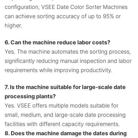
configuration, VSEE Date Color Sorter Machines
can achieve sorting accuracy of up to 95% or
higher.
6. Can the machine reduce labor costs?
Yes. The machine automates the sorting process,
significantly reducing manual inspection and labor
requirements while improving productivity.
7. Is the machine suitable for large-scale date
processing plants?
Yes. VSEE offers multiple models suitable for
small, medium, and large-scale date processing
facilities with different capacity requirements.
8. Does the machine damage the dates during